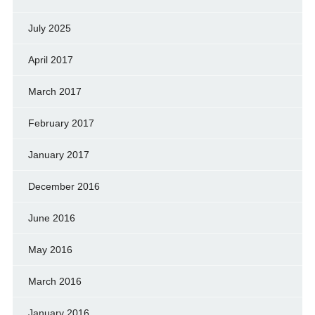
July 2025
April 2017
March 2017
February 2017
January 2017
December 2016
June 2016
May 2016
March 2016
January 2016