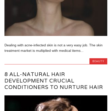
Dealing with acne-infected skin is not a very easy job. The skin
treatment market is multiplied with medical items...
BEAUTY
8 ALL-NATURAL HAIR
DEVELOPMENT CRUCIAL
CONDITIONERS TO NURTURE HAIR