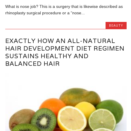
What is nose job? This is a surgery that is likewise described as
rhinoplasty surgical procedure or a “nose...
BEAUTY
EXACTLY HOW AN ALL-NATURAL
HAIR DEVELOPMENT DIET REGIMEN
SUSTAINS HEALTHY AND
BALANCED HAIR