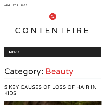
AUGUST 8, 2026
CONTENTFIRE
Main menu
Skip
MENU
to
content
Category:
Beauty
5 KEY CAUSES OF LOSS OF HAIR IN
KIDS