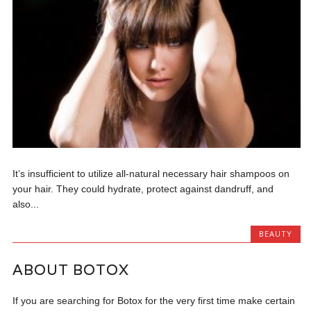
It’s insufficient to utilize all-natural necessary hair shampoos on
your hair. They could hydrate, protect against dandruff, and
also...
BEAUTY
ABOUT BOTOX
If you are searching for Botox for the very first time make certain