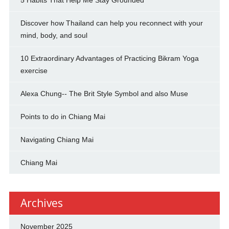
Discover how Thailand can help you reconnect with your
mind, body, and soul
10 Extraordinary Advantages of Practicing Bikram Yoga
exercise
Alexa Chung-- The Brit Style Symbol and also Muse
Points to do in Chiang Mai
Navigating Chiang Mai
Chiang Mai
Archives
November 2025