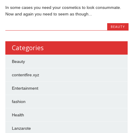
In some cases you need your cosmetics to look consummate.
Now and again you need to seem as though...
BEAUTY
Categories
Beauty
contentfire.xyz
Entertainment
fashion
Health
Lanzarote