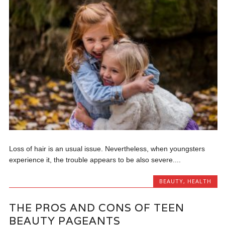
Loss of hair is an usual issue. Nevertheless, when youngsters
experience it, the trouble appears to be also severe....
BEAUTY
,
HEALTH
THE PROS AND CONS OF TEEN
BEAUTY PAGEANTS