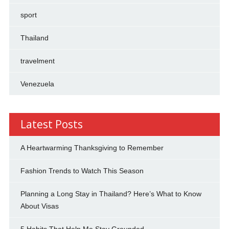
sport
Thailand
travelment
Venezuela
Latest Posts
A Heartwarming Thanksgiving to Remember
Fashion Trends to Watch This Season
Planning a Long Stay in Thailand? Here’s What to Know
About Visas
5 Habits That Help Me Stay Grounded