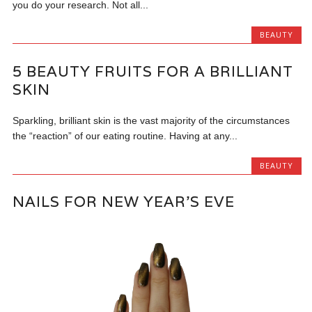
you do your research. Not all...
BEAUTY
5 BEAUTY FRUITS FOR A BRILLIANT
SKIN
Sparkling, brilliant skin is the vast majority of the circumstances
the “reaction” of our eating routine. Having at any...
BEAUTY
NAILS FOR NEW YEAR’S EVE