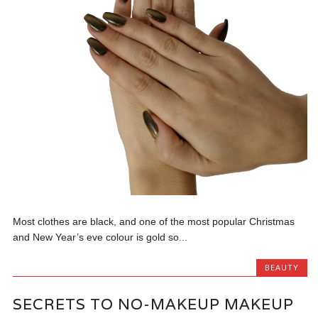
Most clothes are black, and one of the most popular Christmas
and New Year’s eve colour is gold so...
BEAUTY
SECRETS TO NO-MAKEUP MAKEUP