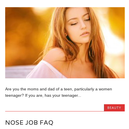
Are you the moms and dad of a teen, particularly a women
teenager? If you are, has your teenager...
BEAUTY
NOSE JOB FAQ