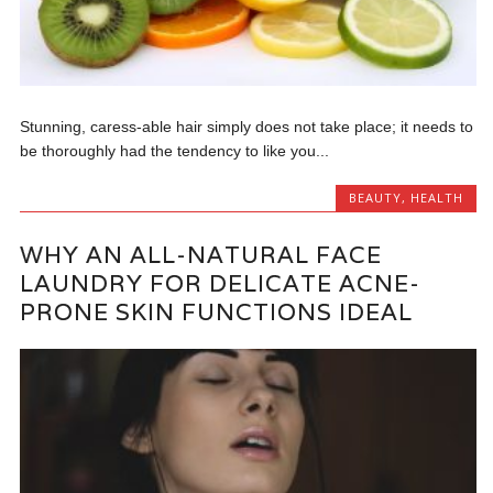
Stunning, caress-able hair simply does not take place; it needs to
be thoroughly had the tendency to like you...
BEAUTY
,
HEALTH
WHY AN ALL-NATURAL FACE
LAUNDRY FOR DELICATE ACNE-
PRONE SKIN FUNCTIONS IDEAL