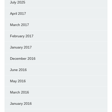
July 2025
April 2017
March 2017
February 2017
January 2017
December 2016
June 2016
May 2016
March 2016
January 2016