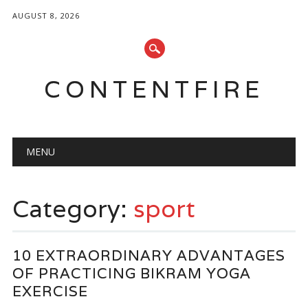
AUGUST 8, 2026
CONTENTFIRE
Main menu
Skip
MENU
to
content
Category:
sport
10 EXTRAORDINARY ADVANTAGES
OF PRACTICING BIKRAM YOGA
EXERCISE