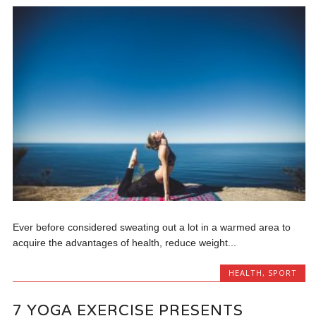
Ever before considered sweating out a lot in a warmed area to
acquire the advantages of health, reduce weight...
HEALTH
,
SPORT
7 YOGA EXERCISE PRESENTS