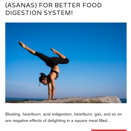
(ASANAS) FOR BETTER FOOD
DIGESTION SYSTEM!
Bloating, heartburn, acid indigestion, heartburn, gas, and so on
are negative effects of delighting in a square meal filled...