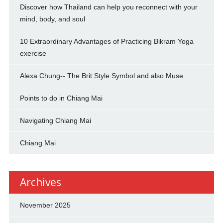
Discover how Thailand can help you reconnect with your
mind, body, and soul
10 Extraordinary Advantages of Practicing Bikram Yoga
exercise
Alexa Chung-- The Brit Style Symbol and also Muse
Points to do in Chiang Mai
Navigating Chiang Mai
Chiang Mai
Archives
November 2025