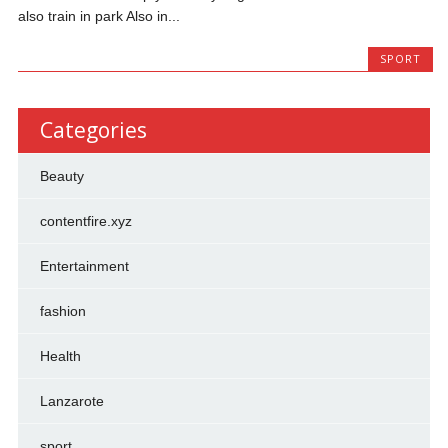
also train in park Also in...
SPORT
Categories
Beauty
contentfire.xyz
Entertainment
fashion
Health
Lanzarote
sport