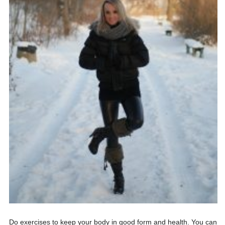
Do exercises to keep your body in good form and health. You can