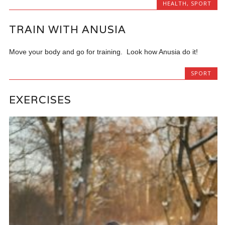
HEALTH
,
SPORT
TRAIN WITH ANUSIA
Move your body and go for training. Look how Anusia do it!
SPORT
EXERCISES