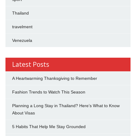
Thailand
travelment
Venezuela
Latest Posts
A Heartwarming Thanksgiving to Remember
Fashion Trends to Watch This Season
Planning a Long Stay in Thailand? Here’s What to Know
About Visas
5 Habits That Help Me Stay Grounded