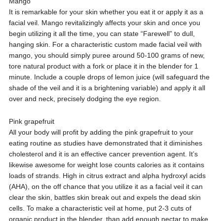
Mango
It is remarkable for your skin whether you eat it or apply it as a
facial veil. Mango revitalizingly affects your skin and once you
begin utilizing it all the time, you can state “Farewell” to dull,
hanging skin. For a characteristic custom made facial veil with
mango, you should simply puree around 50-100 grams of new,
tore natural product with a fork or place it in the blender for 1
minute. Include a couple drops of lemon juice (will safeguard the
shade of the veil and it is a brightening variable) and apply it all
over and neck, precisely dodging the eye region.
Pink grapefruit
All your body will profit by adding the pink grapefruit to your
eating routine as studies have demonstrated that it diminishes
cholesterol and it is an effective cancer prevention agent. It’s
likewise awesome for weight lose counts calories as it contains
loads of strands. High in citrus extract and alpha hydroxyl acids
(AHA), on the off chance that you utilize it as a facial veil it can
clear the skin, battles skin break out and expels the dead skin
cells. To make a characteristic veil at home, put 2-3 cuts of
organic product in the blender, than add enough nectar to make