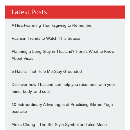
Latest Posts
A Heartwarming Thanksgiving to Remember
Fashion Trends to Watch This Season
Planning a Long Stay in Thailand? Here’s What to Know
About Visas
5 Habits That Help Me Stay Grounded
Discover how Thailand can help you reconnect with your
mind, body, and soul
10 Extraordinary Advantages of Practicing Bikram Yoga
exercise
Alexa Chung-- The Brit Style Symbol and also Muse