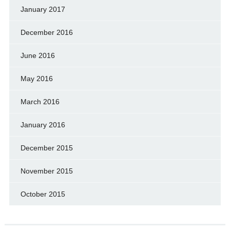
January 2017
December 2016
June 2016
May 2016
March 2016
January 2016
December 2015
November 2015
October 2015