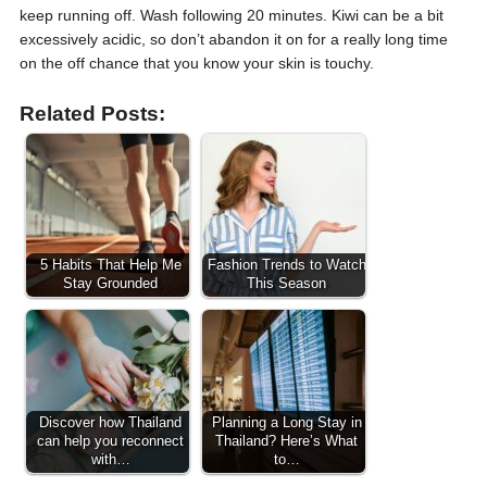
keep running off. Wash following 20 minutes. Kiwi can be a bit
excessively acidic, so don’t abandon it on for a really long time
on the off chance that you know your skin is touchy.
Related Posts:
5 Habits That Help Me
Fashion Trends to Watch
Stay Grounded
This Season
Discover how Thailand
Planning a Long Stay in
can help you reconnect
Thailand? Here’s What
with…
to…