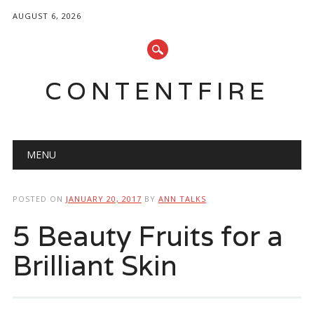
AUGUST 6, 2026
CONTENTFIRE
Main menu
Skip
MENU
to
content
POSTED ON
JANUARY 20, 2017
BY
ANN TALKS
5 Beauty Fruits for a
Brilliant Skin