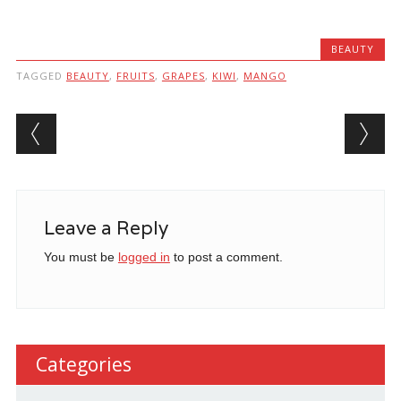
BEAUTY
TAGGED
BEAUTY
,
FRUITS
,
GRAPES
,
KIWI
,
MANGO
Post navigation
Leave a Reply
You must be
logged in
to post a comment.
Categories