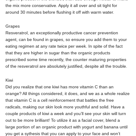
the mix more conservative. Apply it all over and sit tight for
around 30 minutes before flushing it off with warm water.
Grapes
Resveratrol, an exceptionally productive cancer prevention
agent, can be found in grapes, so ensure you add them to your
eating regimen at any rate twice per week. In spite of the fact
that they are higher in sugar than the organic products
prescribed some time recently, the counter maturing properties
of the resveratrol are absolutely justified, despite all the trouble.
Kiwi
Did you realize that one kiwi has more vitamin C than an
orange? All things considered, it does, and we as a whole realize
that vitamin C is a cell reinforcement that battles the free
radicals, making our skin look more youthful and solid. Have a
couple products of kiwi a week and you’ll see your skin will turn
out to be more brilliant! To utilize it as a facial cover, blend a
large portion of an organic product with yogurt and banana until
you get a sythesis that you can apply to your face and won’t