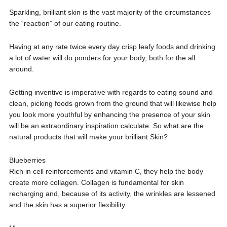
Sparkling, brilliant skin is the vast majority of the circumstances
the “reaction” of our eating routine.
Having at any rate twice every day crisp leafy foods and drinking
a lot of water will do ponders for your body, both for the all
around.
Getting inventive is imperative with regards to eating sound and
clean, picking foods grown from the ground that will likewise help
you look more youthful by enhancing the presence of your skin
will be an extraordinary inspiration calculate. So what are the
natural products that will make your brilliant Skin?
Blueberries
Rich in cell reinforcements and vitamin C, they help the body
create more collagen. Collagen is fundamental for skin
recharging and, because of its activity, the wrinkles are lessened
and the skin has a superior flexibility.