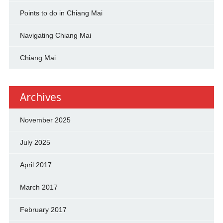
Points to do in Chiang Mai
Navigating Chiang Mai
Chiang Mai
Archives
November 2025
July 2025
April 2017
March 2017
February 2017