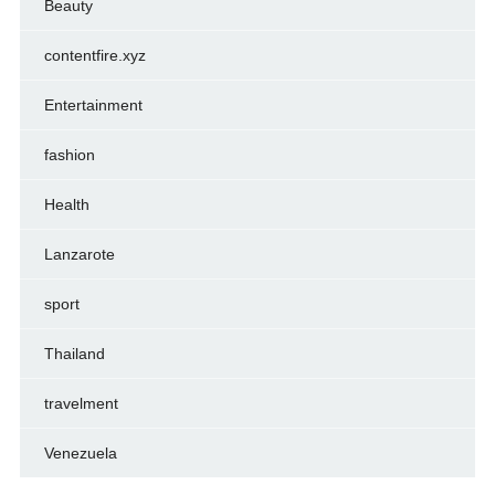
Beauty
contentfire.xyz
Entertainment
fashion
Health
Lanzarote
sport
Thailand
travelment
Venezuela