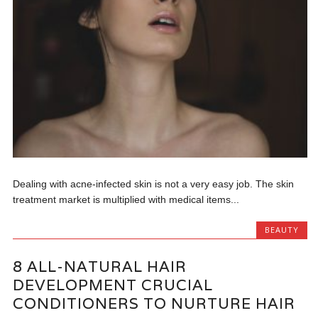
Dealing with acne-infected skin is not a very easy job. The skin
treatment market is multiplied with medical items...
BEAUTY
8 ALL-NATURAL HAIR
DEVELOPMENT CRUCIAL
CONDITIONERS TO NURTURE HAIR