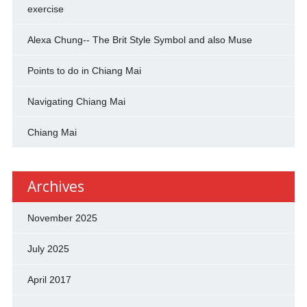
exercise
Alexa Chung-- The Brit Style Symbol and also Muse
Points to do in Chiang Mai
Navigating Chiang Mai
Chiang Mai
Archives
November 2025
July 2025
April 2017