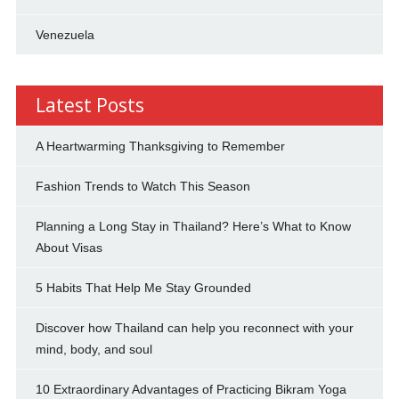
Venezuela
Latest Posts
A Heartwarming Thanksgiving to Remember
Fashion Trends to Watch This Season
Planning a Long Stay in Thailand? Here’s What to Know
About Visas
5 Habits That Help Me Stay Grounded
Discover how Thailand can help you reconnect with your
mind, body, and soul
10 Extraordinary Advantages of Practicing Bikram Yoga