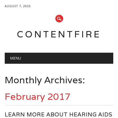
AUGUST 7, 2026
CONTENTFIRE
Main menu
Skip
MENU
to
content
Monthly Archives:
February 2017
LEARN MORE ABOUT HEARING AIDS