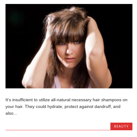
It’s insufficient to utilize all-natural necessary hair shampoos on
your hair. They could hydrate, protect against dandruff, and
also...
BEAUTY