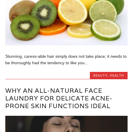
Stunning, caress-able hair simply does not take place; it needs to
be thoroughly had the tendency to like you...
BEAUTY
,
HEALTH
WHY AN ALL-NATURAL FACE
LAUNDRY FOR DELICATE ACNE-
PRONE SKIN FUNCTIONS IDEAL