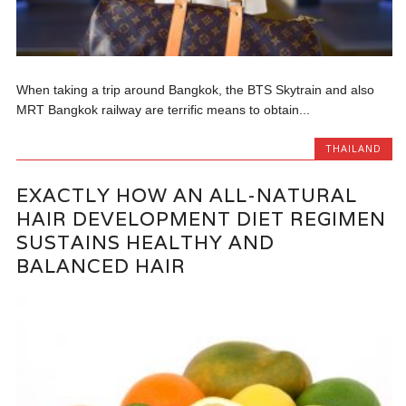
When taking a trip around Bangkok, the BTS Skytrain and also
MRT Bangkok railway are terrific means to obtain...
THAILAND
EXACTLY HOW AN ALL-NATURAL
HAIR DEVELOPMENT DIET REGIMEN
SUSTAINS HEALTHY AND
BALANCED HAIR