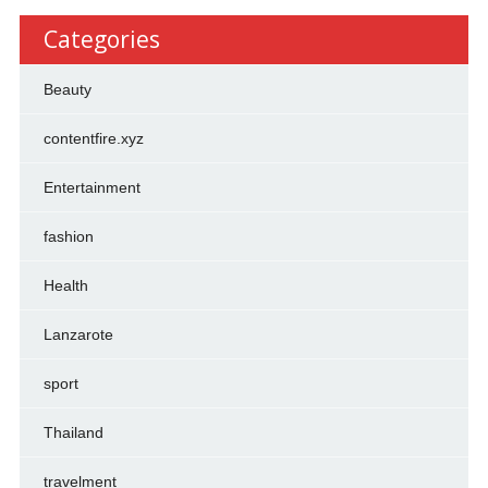
Categories
Beauty
contentfire.xyz
Entertainment
fashion
Health
Lanzarote
sport
Thailand
travelment