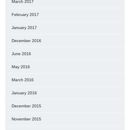
March 2017
February 2017
January 2017
December 2016
June 2016
May 2016
March 2016
January 2016
December 2015
November 2015