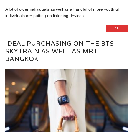
A lot of older individuals as well as a handful of more youthful
individuals are putting on listening devices...
HEALTH
IDEAL PURCHASING ON THE BTS
SKYTRAIN AS WELL AS MRT
BANGKOK