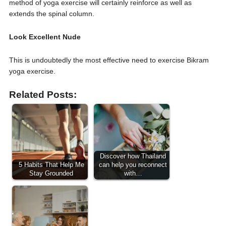
method of yoga exercise will certainly reinforce as well as
extends the spinal column.
Look Excellent Nude
This is undoubtedly the most effective need to exercise Bikram
yoga exercise.
Related Posts:
Discover how Thailand
5 Habits That Help Me
can help you reconnect
Stay Grounded
with…