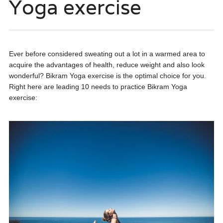
Yoga exercise
Ever before considered sweating out a lot in a warmed area to
acquire the advantages of health, reduce weight and also look
wonderful? Bikram Yoga exercise is the optimal choice for you.
Right here are leading 10 needs to practice Bikram Yoga
exercise: