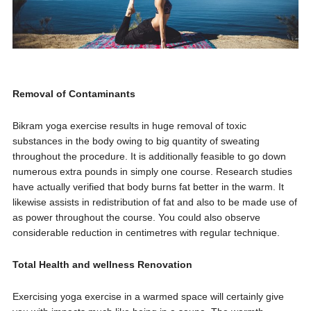
Removal of Contaminants
Bikram yoga exercise results in huge removal of toxic
substances in the body owing to big quantity of sweating
throughout the procedure. It is additionally feasible to go down
numerous extra pounds in simply one course. Research studies
have actually verified that body burns fat better in the warm. It
likewise assists in redistribution of fat and also to be made use of
as power throughout the course. You could also observe
considerable reduction in centimetres with regular technique.
Total Health and wellness Renovation
Exercising yoga exercise in a warmed space will certainly give