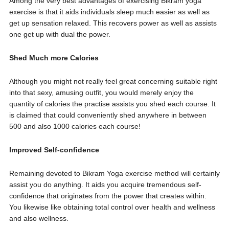
Among the very best advantages of exercising Bikram yoga
exercise is that it aids individuals sleep much easier as well as
get up sensation relaxed. This recovers power as well as assists
one get up with dual the power.
Shed Much more Calories
Although you might not really feel great concerning suitable right
into that sexy, amusing outfit, you would merely enjoy the
quantity of calories the practise assists you shed each course. It
is claimed that could conveniently shed anywhere in between
500 and also 1000 calories each course!
Improved Self-confidence
Remaining devoted to Bikram Yoga exercise method will certainly
assist you do anything. It aids you acquire tremendous self-
confidence that originates from the power that creates within.
You likewise like obtaining total control over health and wellness
and also wellness.