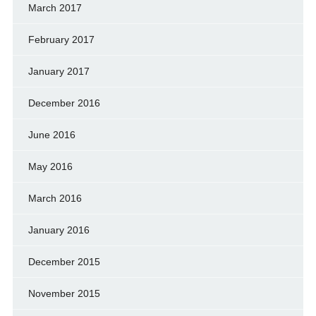
March 2017
February 2017
January 2017
December 2016
June 2016
May 2016
March 2016
January 2016
December 2015
November 2015