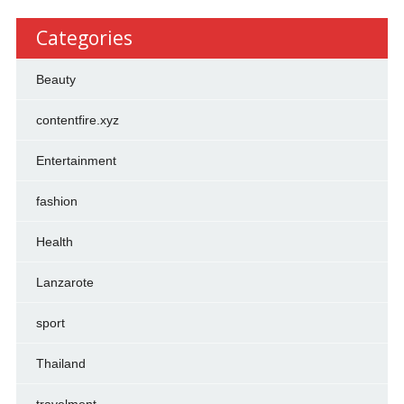
Categories
Beauty
contentfire.xyz
Entertainment
fashion
Health
Lanzarote
sport
Thailand
travelment