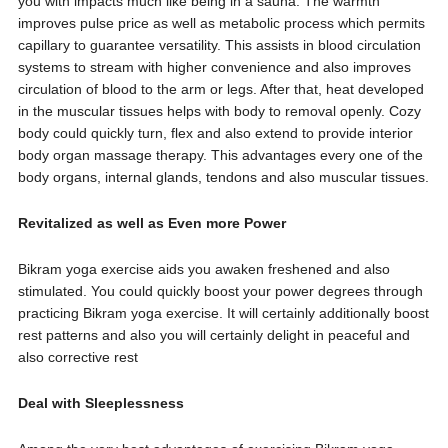
you with impacts much like being in a sauna. The warmth
improves pulse price as well as metabolic process which permits
capillary to guarantee versatility. This assists in blood circulation
systems to stream with higher convenience and also improves
circulation of blood to the arm or legs. After that, heat developed
in the muscular tissues helps with body to removal openly. Cozy
body could quickly turn, flex and also extend to provide interior
body organ massage therapy. This advantages every one of the
body organs, internal glands, tendons and also muscular tissues.
Revitalized as well as Even more Power
Bikram yoga exercise aids you awaken freshened and also
stimulated. You could quickly boost your power degrees through
practicing Bikram yoga exercise. It will certainly additionally boost
rest patterns and also you will certainly delight in peaceful and
also corrective rest
Deal with Sleeplessness