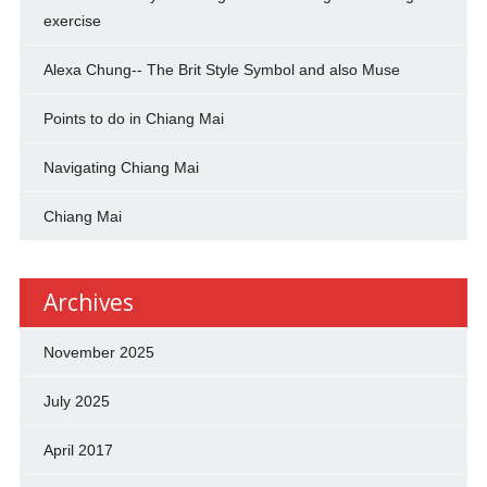
exercise
Alexa Chung-- The Brit Style Symbol and also Muse
Points to do in Chiang Mai
Navigating Chiang Mai
Chiang Mai
Archives
November 2025
July 2025
April 2017