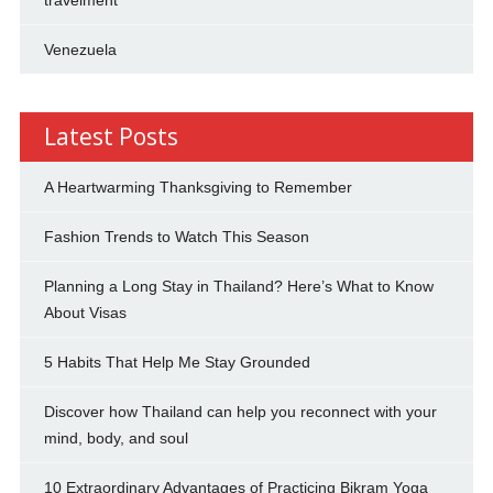
Venezuela
Latest Posts
A Heartwarming Thanksgiving to Remember
Fashion Trends to Watch This Season
Planning a Long Stay in Thailand? Here’s What to Know
About Visas
5 Habits That Help Me Stay Grounded
Discover how Thailand can help you reconnect with your
mind, body, and soul
10 Extraordinary Advantages of Practicing Bikram Yoga