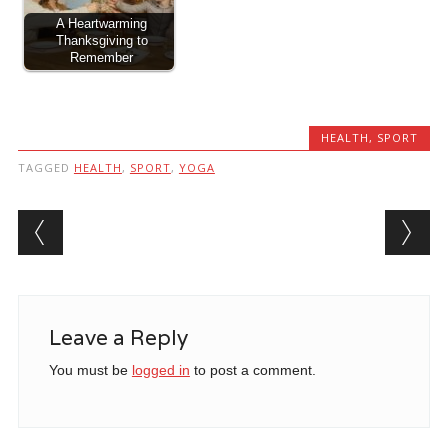
A Heartwarming
Thanksgiving to
Remember
HEALTH
,
SPORT
TAGGED
HEALTH
,
SPORT
,
YOGA
Post navigation
Leave a Reply
You must be
logged in
to post a comment.