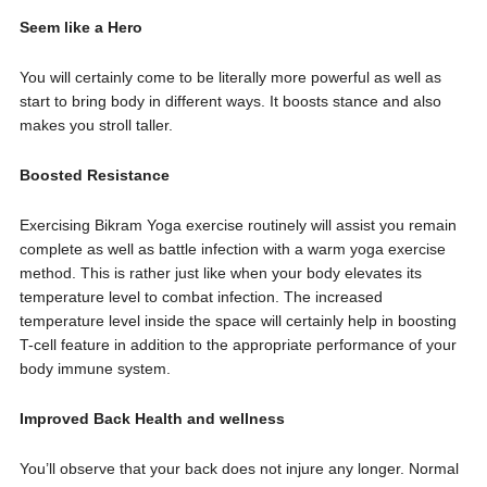
Seem like a Hero
You will certainly come to be literally more powerful as well as
start to bring body in different ways. It boosts stance and also
makes you stroll taller.
Boosted Resistance
Exercising Bikram Yoga exercise routinely will assist you remain
complete as well as battle infection with a warm yoga exercise
method. This is rather just like when your body elevates its
temperature level to combat infection. The increased
temperature level inside the space will certainly help in boosting
T-cell feature in addition to the appropriate performance of your
body immune system.
Improved Back Health and wellness
You’ll observe that your back does not injure any longer. Normal