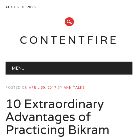
AUGUST 8, 2026
CONTENTFIRE
Main menu
Skip
MENU
to
content
POSTED ON
APRIL 30, 2017
BY
ANN TALKS
10 Extraordinary
Advantages of
Practicing Bikram