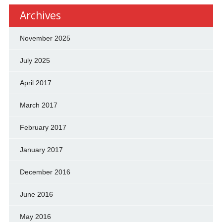
Archives
November 2025
July 2025
April 2017
March 2017
February 2017
January 2017
December 2016
June 2016
May 2016