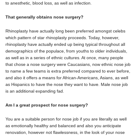
to anesthetic, blood loss, as well as infection.
That generally obtains nose surgery?
Rhinoplasty have actually long been preferred amongst celebs
which pattern of star rhinoplasty proceeds. Today, however,
rhinoplasty have actually ended up being typical throughout all
demographics of the populace, from youths to older individuals,
as well as in a series of ethnic cultures. At once, many people
that chose a nose surgery were Caucasians, now ethnic nose job
to name a few teams is extra preferred compared to ever before,
and also it offers a means for African-Americans, Asians, as well
as Hispanics to have the nose they want to have. Male nose job
is an additional expanding fad.
Am I a great prospect for nose surgery?
You are a suitable person for nose job if you are literally as well
as emotionally healthy and balanced and also you anticipate
renovation, however not flawlessness, in the look of your nose