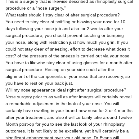
This is a surgery that is likewise described as rhinoplasty surgical
procedure or a “nose surgery.”
What tasks should I stay clear of after surgical procedure?
You need to stay clear of sniffling or blowing your nose for 10
days following your nose job and also for 2 weeks after your
surgical procedure, you should prevent touching or bumping
your nose, along with restriction just how much you grin. If you
could not stay clear of sneezing, effort to decrease what does it
cost? of the pressure of the sneeze is carried out via your nose.
You have to likewise stay clear of using glasses for a month after
surgical procedure. Resting on your side could alter the
alignment of the components of your nose that are recovery, so
you have to rest on your back just.
Will my nose appearance ideal right after surgical procedure?
Nose surgery prior to as well as after images will certainly reveal
a remarkable adjustment in the look of your nose. You will
certainly have swelling in your brand-new nose for 3 or 4 months
after your treatment, and also it will certainly take around Twelve
Month post-op for you to see the last look of your rhinoplasty
outcomes. It is not likely to be excellent, yet it will certainly be a
significant enhancement over your old nose. Dr Evans will