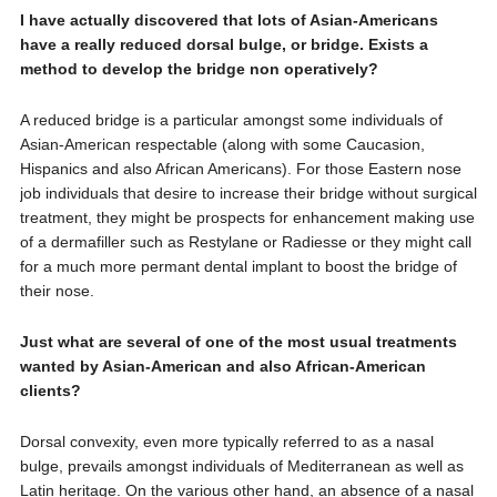
I have actually discovered that lots of Asian-Americans
have a really reduced dorsal bulge, or bridge. Exists a
method to develop the bridge non operatively?
A reduced bridge is a particular amongst some individuals of
Asian-American respectable (along with some Caucasion,
Hispanics and also African Americans). For those Eastern nose
job individuals that desire to increase their bridge without surgical
treatment, they might be prospects for enhancement making use
of a dermafiller such as Restylane or Radiesse or they might call
for a much more permant dental implant to boost the bridge of
their nose.
Just what are several of one of the most usual treatments
wanted by Asian-American and also African-American
clients?
Dorsal convexity, even more typically referred to as a nasal
bulge, prevails amongst individuals of Mediterranean as well as
Latin heritage. On the various other hand, an absence of a nasal