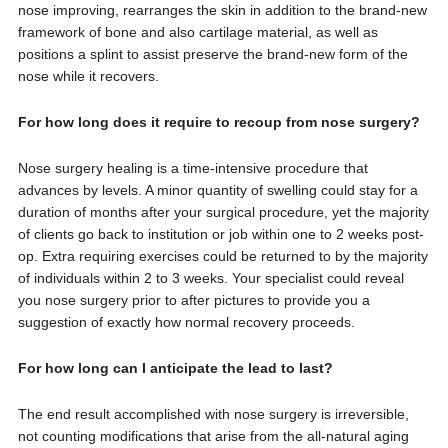
nose improving, rearranges the skin in addition to the brand-new
framework of bone and also cartilage material, as well as
positions a splint to assist preserve the brand-new form of the
nose while it recovers.
For how long does it require to recoup from nose surgery?
Nose surgery healing is a time-intensive procedure that
advances by levels. A minor quantity of swelling could stay for a
duration of months after your surgical procedure, yet the majority
of clients go back to institution or job within one to 2 weeks post-
op. Extra requiring exercises could be returned to by the majority
of individuals within 2 to 3 weeks. Your specialist could reveal
you nose surgery prior to after pictures to provide you a
suggestion of exactly how normal recovery proceeds.
For how long can I anticipate the lead to last?
The end result accomplished with nose surgery is irreversible,
not counting modifications that arise from the all-natural aging