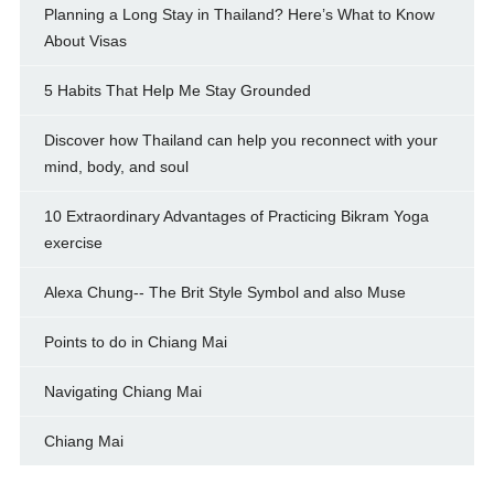
Planning a Long Stay in Thailand? Here’s What to Know
About Visas
5 Habits That Help Me Stay Grounded
Discover how Thailand can help you reconnect with your
mind, body, and soul
10 Extraordinary Advantages of Practicing Bikram Yoga
exercise
Alexa Chung-- The Brit Style Symbol and also Muse
Points to do in Chiang Mai
Navigating Chiang Mai
Chiang Mai