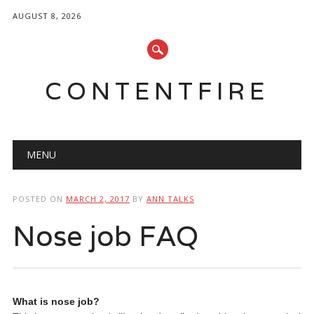
AUGUST 8, 2026
CONTENTFIRE
Main menu
Skip
MENU
to
content
POSTED ON
MARCH 2, 2017
BY
ANN TALKS
Nose job FAQ
What is nose job?