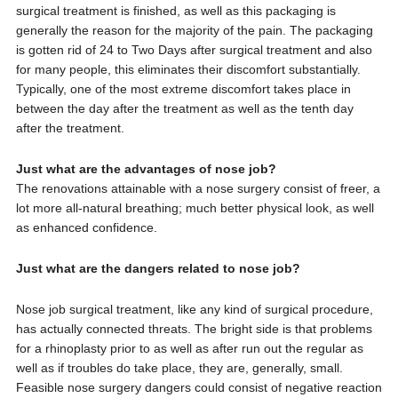
surgical treatment is finished, as well as this packaging is
generally the reason for the majority of the pain. The packaging
is gotten rid of 24 to Two Days after surgical treatment and also
for many people, this eliminates their discomfort substantially.
Typically, one of the most extreme discomfort takes place in
between the day after the treatment as well as the tenth day
after the treatment.
Just what are the advantages of nose job?
The renovations attainable with a nose surgery consist of freer, a
lot more all-natural breathing; much better physical look, as well
as enhanced confidence.
Just what are the dangers related to nose job?
Nose job surgical treatment, like any kind of surgical procedure,
has actually connected threats. The bright side is that problems
for a rhinoplasty prior to as well as after run out the regular as
well as if troubles do take place, they are, generally, small.
Feasible nose surgery dangers could consist of negative reaction