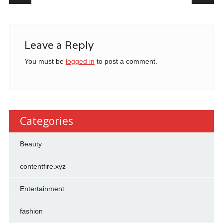
Leave a Reply
You must be
logged in
to post a comment.
Categories
Beauty
contentfire.xyz
Entertainment
fashion