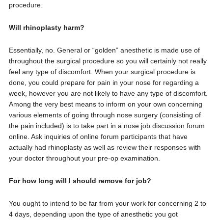
procedure.
Will rhinoplasty harm?
Essentially, no. General or “golden” anesthetic is made use of
throughout the surgical procedure so you will certainly not really
feel any type of discomfort. When your surgical procedure is
done, you could prepare for pain in your nose for regarding a
week, however you are not likely to have any type of discomfort.
Among the very best means to inform on your own concerning
various elements of going through nose surgery (consisting of
the pain included) is to take part in a nose job discussion forum
online. Ask inquiries of online forum participants that have
actually had rhinoplasty as well as review their responses with
your doctor throughout your pre-op examination.
For how long will I should remove for job?
You ought to intend to be far from your work for concerning 2 to
4 days, depending upon the type of anesthetic you got