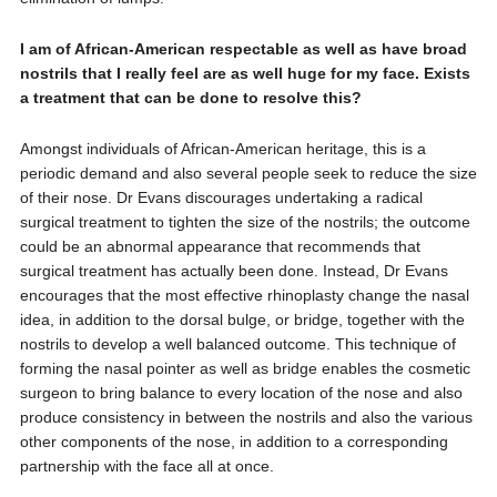
I am of African-American respectable as well as have broad
nostrils that I really feel are as well huge for my face. Exists
a treatment that can be done to resolve this?
Amongst individuals of African-American heritage, this is a
periodic demand and also several people seek to reduce the size
of their nose. Dr Evans discourages undertaking a radical
surgical treatment to tighten the size of the nostrils; the outcome
could be an abnormal appearance that recommends that
surgical treatment has actually been done. Instead, Dr Evans
encourages that the most effective rhinoplasty change the nasal
idea, in addition to the dorsal bulge, or bridge, together with the
nostrils to develop a well balanced outcome. This technique of
forming the nasal pointer as well as bridge enables the cosmetic
surgeon to bring balance to every location of the nose and also
produce consistency in between the nostrils and also the various
other components of the nose, in addition to a corresponding
partnership with the face all at once.