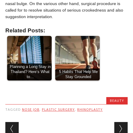
nasal bulge. On the various other hand, surgical procedure is
called for to resolve situations of serious crookedness and also
suggestion interpretation.
Related Posts:
Planning a Long Stay in
Thailand? Here’s What
5 Habits That Help Me
to…
Stay Grounded
BEAUTY
TAGGED
NOSE JOB
,
PLASTIC SURGERY
,
RHINOPLASTY
Post navigation