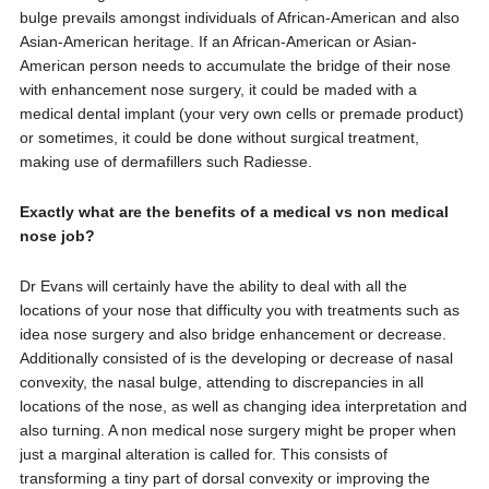
bulge prevails amongst individuals of African-American and also
Asian-American heritage. If an African-American or Asian-
American person needs to accumulate the bridge of their nose
with enhancement nose surgery, it could be maded with a
medical dental implant (your very own cells or premade product)
or sometimes, it could be done without surgical treatment,
making use of dermafillers such Radiesse.
Exactly what are the benefits of a medical vs non medical
nose job?
Dr Evans will certainly have the ability to deal with all the
locations of your nose that difficulty you with treatments such as
idea nose surgery and also bridge enhancement or decrease.
Additionally consisted of is the developing or decrease of nasal
convexity, the nasal bulge, attending to discrepancies in all
locations of the nose, as well as changing idea interpretation and
also turning. A non medical nose surgery might be proper when
just a marginal alteration is called for. This consists of
transforming a tiny part of dorsal convexity or improving the