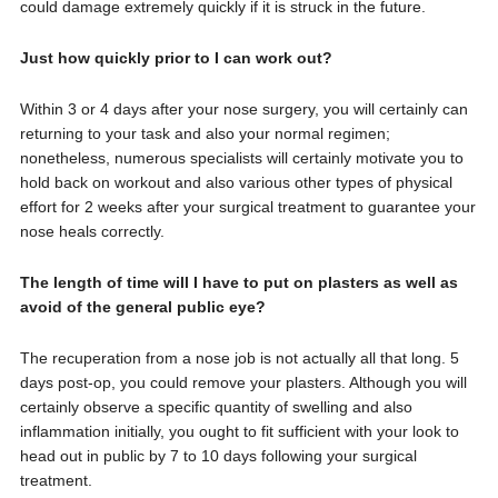
could damage extremely quickly if it is struck in the future.
Just how quickly prior to I can work out?
Within 3 or 4 days after your nose surgery, you will certainly can
returning to your task and also your normal regimen;
nonetheless, numerous specialists will certainly motivate you to
hold back on workout and also various other types of physical
effort for 2 weeks after your surgical treatment to guarantee your
nose heals correctly.
The length of time will I have to put on plasters as well as
avoid of the general public eye?
The recuperation from a nose job is not actually all that long. 5
days post-op, you could remove your plasters. Although you will
certainly observe a specific quantity of swelling and also
inflammation initially, you ought to fit sufficient with your look to
head out in public by 7 to 10 days following your surgical
treatment.