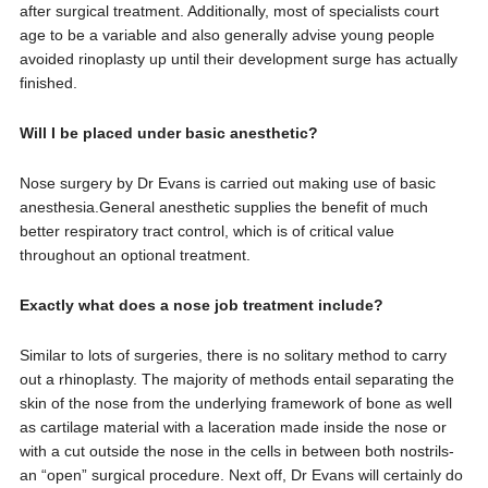
after surgical treatment. Additionally, most of specialists court
age to be a variable and also generally advise young people
avoided rinoplasty up until their development surge has actually
finished.
Will I be placed under basic anesthetic?
Nose surgery by Dr Evans is carried out making use of basic
anesthesia.General anesthetic supplies the benefit of much
better respiratory tract control, which is of critical value
throughout an optional treatment.
Exactly what does a nose job treatment include?
Similar to lots of surgeries, there is no solitary method to carry
out a rhinoplasty. The majority of methods entail separating the
skin of the nose from the underlying framework of bone as well
as cartilage material with a laceration made inside the nose or
with a cut outside the nose in the cells in between both nostrils-
an “open” surgical procedure. Next off, Dr Evans will certainly do