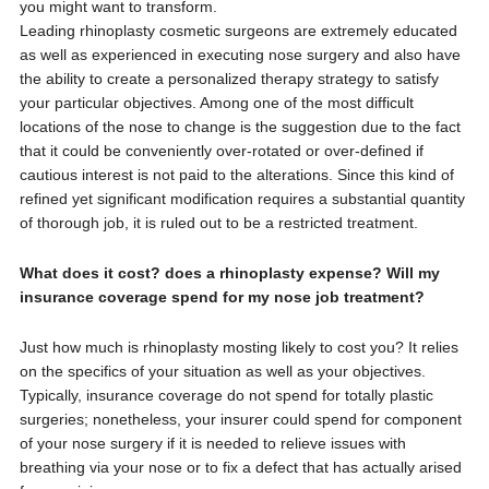
you might want to transform.
Leading rhinoplasty cosmetic surgeons are extremely educated
as well as experienced in executing nose surgery and also have
the ability to create a personalized therapy strategy to satisfy
your particular objectives. Among one of the most difficult
locations of the nose to change is the suggestion due to the fact
that it could be conveniently over-rotated or over-defined if
cautious interest is not paid to the alterations. Since this kind of
refined yet significant modification requires a substantial quantity
of thorough job, it is ruled out to be a restricted treatment.
What does it cost? does a rhinoplasty expense? Will my
insurance coverage spend for my nose job treatment?
Just how much is rhinoplasty mosting likely to cost you? It relies
on the specifics of your situation as well as your objectives.
Typically, insurance coverage do not spend for totally plastic
surgeries; nonetheless, your insurer could spend for component
of your nose surgery if it is needed to relieve issues with
breathing via your nose or to fix a defect that has actually arised