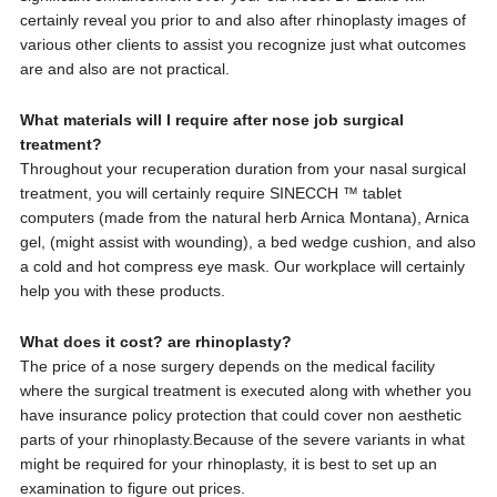
certainly reveal you prior to and also after rhinoplasty images of
various other clients to assist you recognize just what outcomes
are and also are not practical.
What materials will I require after nose job surgical
treatment?
Throughout your recuperation duration from your nasal surgical
treatment, you will certainly require SINECCH ™ tablet
computers (made from the natural herb Arnica Montana), Arnica
gel, (might assist with wounding), a bed wedge cushion, and also
a cold and hot compress eye mask. Our workplace will certainly
help you with these products.
What does it cost? are rhinoplasty?
The price of a nose surgery depends on the medical facility
where the surgical treatment is executed along with whether you
have insurance policy protection that could cover non aesthetic
parts of your rhinoplasty.Because of the severe variants in what
might be required for your rhinoplasty, it is best to set up an
examination to figure out prices.