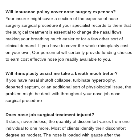
Will insurance policy cover nose surgery expenses?
Your insurer might cover a section of the expense of nose
surgery surgical procedure if your specialist records to them that
the surgical treatment is essential to change the nasal flows
making your breathing much easier or for a few other sort of
clinical demand. If you have to cover the whole rhinoplasty cost
on your own, Our personnel will certainly provide funding choices
to earn cost effective nose job readily available to you.
Will rhinoplasty assist me take a breath much better?
If you have nasal shutoff collapse, turbinate hypertrophy,
departed septum, or an additional sort of physiological issue, the
problem might be dealt with throughout your nose job nose
surgical procedure.
Does nose job surgical treatment injured?
It does; nevertheless, the quantity of discomfort varies from one
individual to one more. Most of clients identify their discomfort
degree as modest. The nose is loaded with gauze after the