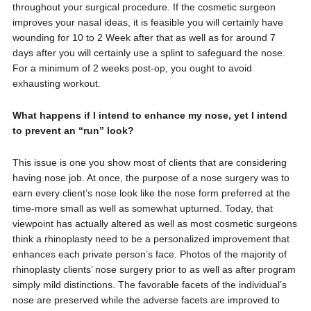
throughout your surgical procedure. If the cosmetic surgeon
improves your nasal ideas, it is feasible you will certainly have
wounding for 10 to 2 Week after that as well as for around 7
days after you will certainly use a splint to safeguard the nose.
For a minimum of 2 weeks post-op, you ought to avoid
exhausting workout.
What happens if I intend to enhance my nose, yet I intend
to prevent an “run” look?
This issue is one you show most of clients that are considering
having nose job. At once, the purpose of a nose surgery was to
earn every client’s nose look like the nose form preferred at the
time-more small as well as somewhat upturned. Today, that
viewpoint has actually altered as well as most cosmetic surgeons
think a rhinoplasty need to be a personalized improvement that
enhances each private person’s face. Photos of the majority of
rhinoplasty clients’ nose surgery prior to as well as after program
simply mild distinctions. The favorable facets of the individual’s
nose are preserved while the adverse facets are improved to