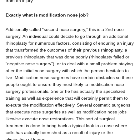
from an injury.
Exactly what is modification nose job?
Additionally called “second nose surgery,” this is a 2nd nose
surgery. An individual could decide to go through an additional
rhinoplasty for numerous factors, consisting of enduring an injury
that transformed the outcomes of their previous rhinoplasty, a
previous rhinoplasty that was done poorly (rhinoplasty failed or
“negative nose surgery”), or to deal with a small problem staying
after the initial nose surgery with which the person hesitates to
live. Modification nose surgeries have certain obstacles so these
people ought to ensure they most likely to modification nose
surgery professionals. She or he has actually the specialized
training as well as experience that will certainly permit them to
execute the modification effectively. Several cosmetic surgeons
that execute nose surgeries as well as modification nose jobs
likewise execute nose restorations. This sort of surgical
treatment is done to bring back a typical look to a nose where
cells has actually been shed as a result of injury or the
elimination of lumps.