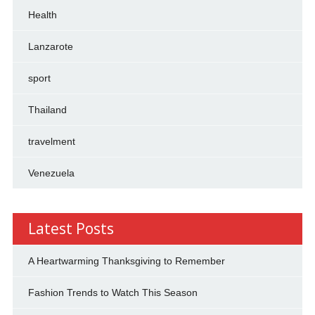
Health
Lanzarote
sport
Thailand
travelment
Venezuela
Latest Posts
A Heartwarming Thanksgiving to Remember
Fashion Trends to Watch This Season