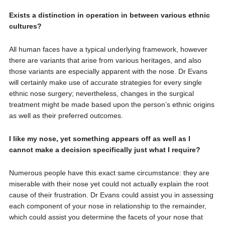
Exists a distinction in operation in between various ethnic
cultures?
All human faces have a typical underlying framework, however
there are variants that arise from various heritages, and also
those variants are especially apparent with the nose. Dr Evans
will certainly make use of accurate strategies for every single
ethnic nose surgery; nevertheless, changes in the surgical
treatment might be made based upon the person’s ethnic origins
as well as their preferred outcomes.
I like my nose, yet something appears off as well as I
cannot make a decision specifically just what I require?
Numerous people have this exact same circumstance: they are
miserable with their nose yet could not actually explain the root
cause of their frustration. Dr Evans could assist you in assessing
each component of your nose in relationship to the remainder,
which could assist you determine the facets of your nose that