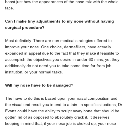
boost just how the appearances of the nose mix with the whole
face.
Can I make tiny adjustments to my nose without having
surgical procedure?
Most definitely. There are non medical strategies offered to
improve your nose. One choice, dermafillers, have actually
expanded in appeal due to the fact that they make it feasible to
accomplish the objectives you desire in under 60 mins, yet they
additionally do not need you to take some time far from job,
institution, or your normal tasks.
Will my nose have to be damaged?
The have to do this is based upon your nasal composition and
the visual end result you intend to attain. In specific situations, Dr
Evans could have the ability to sculpt away bone that should be
gotten rid of as opposed to absolutely crack it. It deserves
keeping in mind that, if your nose job is choked up, your nose