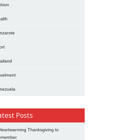
shion
alth
nzarote
ort
ailand
avelment
nezuela
atest Posts
Heartwarming Thanksgiving to
emember