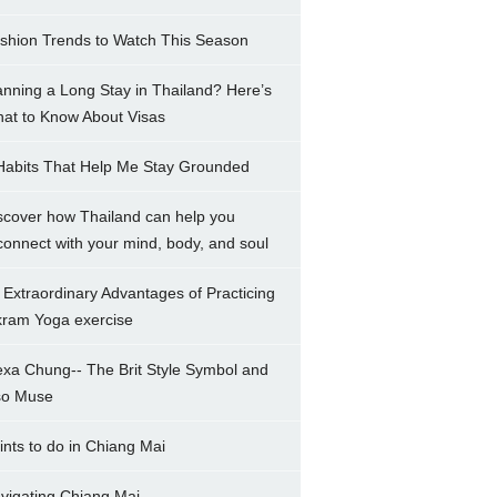
shion Trends to Watch This Season
anning a Long Stay in Thailand? Here’s
at to Know About Visas
Habits That Help Me Stay Grounded
scover how Thailand can help you
connect with your mind, body, and soul
 Extraordinary Advantages of Practicing
kram Yoga exercise
exa Chung-- The Brit Style Symbol and
so Muse
ints to do in Chiang Mai
vigating Chiang Mai