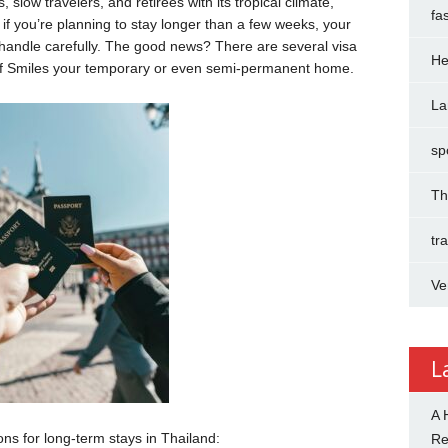
 slow travelers, and retirees with its tropical climate,
fa
ut if you’re planning to stay longer than a few weeks, your
 handle carefully. The good news? There are several visa
He
of Smiles your temporary or even semi-permanent home.
La
sp
Th
tr
Ve
L
A 
ons for long-term stays in Thailand:
R