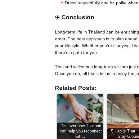
Dress respectfully and be polite when 
✈️ Conclusion
Long-term life in Thailand can be enriching, 
order. The best approach is to plan ahead,
your lifestyle. Whether you’re studying Thai
there’s a path for you.
Thailand welcomes long-term visitors just 
Once you do, all that’s left is to enjoy the j
Related Posts:
Discover how Thailand
can help you reconnect
5 Habits That 
with…
Stay Groun