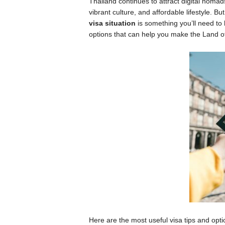
Thailand continues to attract digital nomads,
vibrant culture, and affordable lifestyle. B
visa situation
is something you’ll need to
options that can help you make the Land 
Here are the most useful visa tips and opti