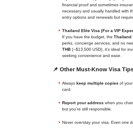
financial proof and sometimes insuran
necessary and usually handled with th
entry options and renewals but requi
Thailand Elite Visa (For a VIP Expe
If you have the budget, the
Thailand 
perks, concierge services, and no nee
THB
(~$13,500 USD), it’s ideal for in
seeking convenience and ease.
📌 Other Must-Know Visa Tip
Always
keep multiple copies
of your
card.
Report your address
when you chang
but you’re still responsible.
Never overstay your visa. Even one d