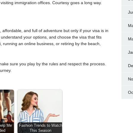
visiting immigration offices. Courtesy goes a long way.
Ju
Ma
affordable, and full of adventure but only if your visa is in
 understand your options, and choose the visa that fits
Ma
, running an online business, or retiring by the beach,
Ja
make sure you play by the rules and respect the process.
De
ourney.
No
Oc
Help Me
Fashion Trends to Watch
ded
This Season