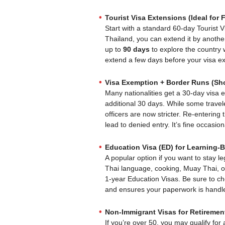
Tourist Visa Extensions (Ideal for F
Start with a standard 60-day Tourist V
Thailand, you can extend it by another
up to
90 days
to explore the country 
extend a few days before your visa exp
Visa Exemption + Border Runs (Sho
Many nationalities get a 30-day visa 
additional 30 days. While some trave
officers are now stricter. Re-entering
lead to denied entry. It’s fine occasion
Education Visa (ED) for Learning-
A popular option if you want to stay le
Thai language, cooking, Muay Thai, 
1-year Education Visas. Be sure to c
and ensures your paperwork is handle
Non-Immigrant Visas for Retirement
If you’re over 50, you may qualify for