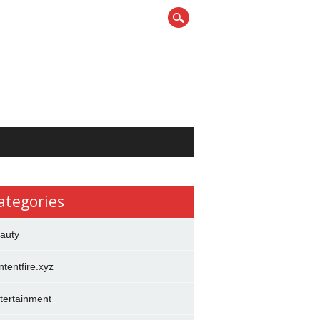
ategories
auty
ntentfire.xyz
tertainment