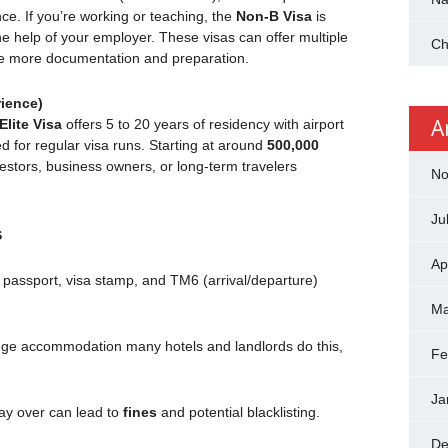
ce. If you’re working or teaching, the
Non-B Visa
is
e help of your employer. These visas can offer multiple
Ch
re more documentation and preparation.
rience)
A
Elite Visa
offers 5 to 20 years of residency with airport
d for regular visa runs. Starting at around
500,000
vestors, business owners, or long-term travelers
No
Ju
s
Ap
 passport, visa stamp, and TM6 (arrival/departure)
Ma
e accommodation many hotels and landlords do this,
Fe
Ja
ay over can lead to
fines
and potential blacklisting.
De