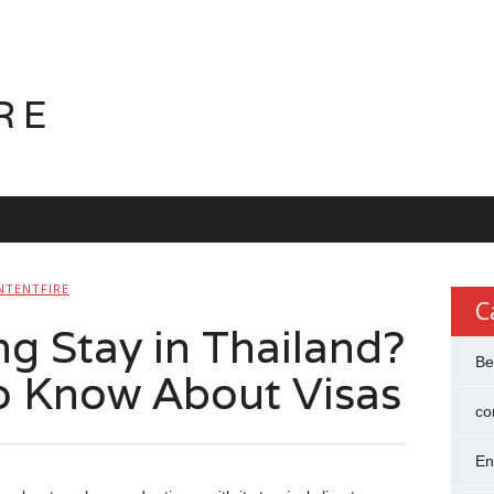
RE
NTENTFIRE
C
g Stay in Thailand?
Be
o Know About Visas
co
En