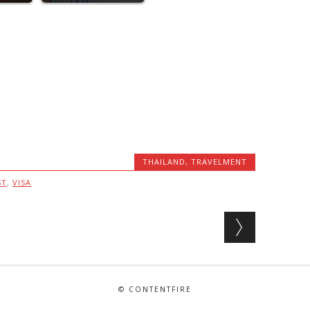
THAILAND
,
TRAVELMENT
ST
,
VISA
© CONTENTFIRE