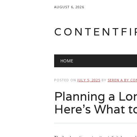
AUGUST 6, 2026
CONTENTFI
Main menu
Skip
HOME
to
content
POSTED ON
JULY 5, 2025
BY
SEREN A BY CO
Planning a Lon
Here’s What t