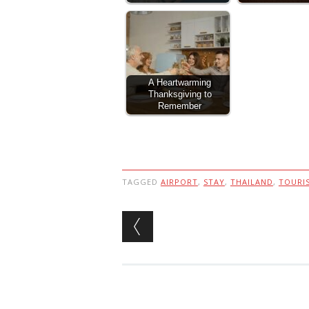
A Heartwarming
Thanksgiving to
Remember
TAGGED
AIRPORT
,
STAY
,
THAILAND
,
TOURI
Post navigation