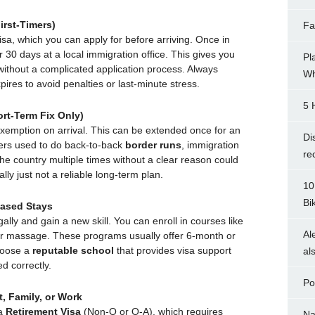
irst-Timers)
Fa
isa, which you can apply for before arriving. Once in
 30 days at a local immigration office. This gives you
Pl
without a complicated application process. Always
Wh
ires to avoid penalties or last-minute stress.
5 
rt-Term Fix Only)
exemption on arrival. This can be extended once for an
Di
lers used to do back-to-back
border runs
, immigration
re
 the country multiple times without a clear reason could
ally just not a reliable long-term plan.
10
Bi
Based Stays
gally and gain a new skill. You can enroll in courses like
Al
or massage. These programs usually offer 6-month or
hoose a
reputable school
that provides visa support
al
d correctly.
Po
, Family, or Work
 a
Retirement Visa
(Non-O or O-A), which requires
Na