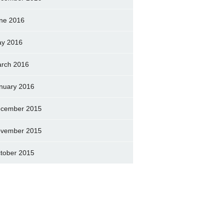
ne 2016
y 2016
rch 2016
nuary 2016
cember 2015
vember 2015
tober 2015