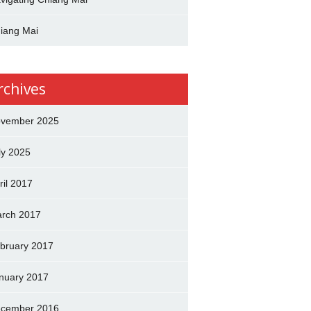
iang Mai
rchives
vember 2025
ly 2025
ril 2017
rch 2017
bruary 2017
nuary 2017
cember 2016