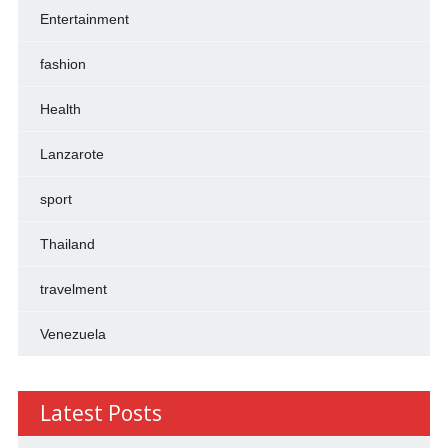
Entertainment
fashion
Health
Lanzarote
sport
Thailand
travelment
Venezuela
Latest Posts