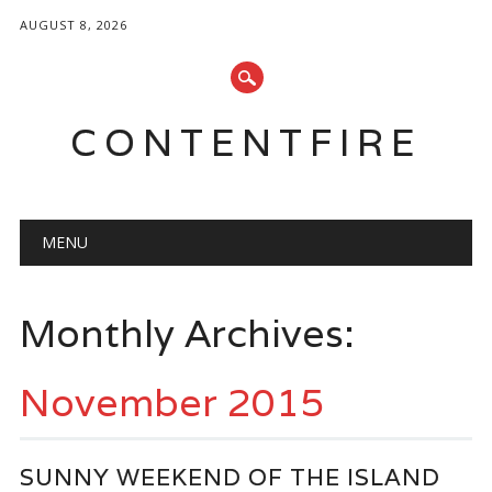
AUGUST 8, 2026
CONTENTFIRE
Main menu
Skip
MENU
to
content
Monthly Archives:
November 2015
SUNNY WEEKEND OF THE ISLAND