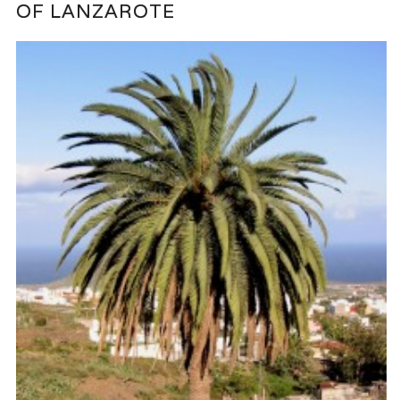
OF LANZAROTE