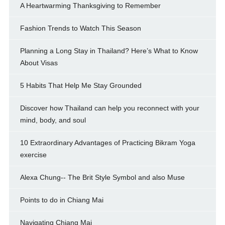
A Heartwarming Thanksgiving to Remember
Fashion Trends to Watch This Season
Planning a Long Stay in Thailand? Here’s What to Know
About Visas
5 Habits That Help Me Stay Grounded
Discover how Thailand can help you reconnect with your
mind, body, and soul
10 Extraordinary Advantages of Practicing Bikram Yoga
exercise
Alexa Chung-- The Brit Style Symbol and also Muse
Points to do in Chiang Mai
Navigating Chiang Mai