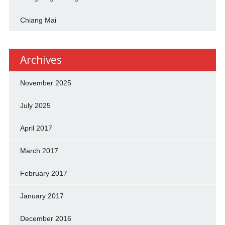
Chiang Mai
Archives
November 2025
July 2025
April 2017
March 2017
February 2017
January 2017
December 2016