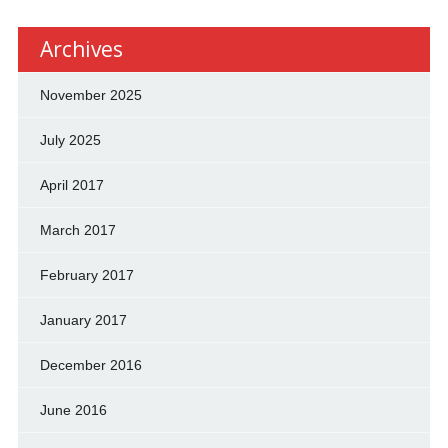
Archives
November 2025
July 2025
April 2017
March 2017
February 2017
January 2017
December 2016
June 2016