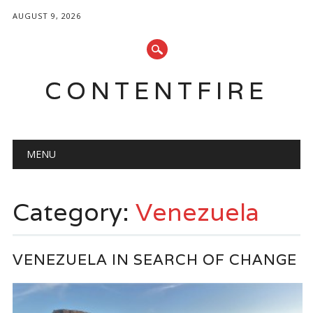
AUGUST 9, 2026
CONTENTFIRE
Main menu
Skip
MENU
to
content
Category:
Venezuela
VENEZUELA IN SEARCH OF CHANGE