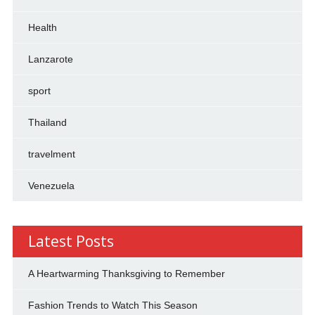
Health
Lanzarote
sport
Thailand
travelment
Venezuela
Latest Posts
A Heartwarming Thanksgiving to Remember
Fashion Trends to Watch This Season