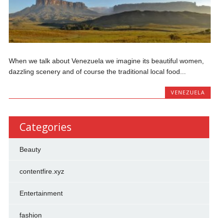
When we talk about Venezuela we imagine its beautiful women,
dazzling scenery and of course the traditional local food...
VENEZUELA
Categories
Beauty
contentfire.xyz
Entertainment
fashion