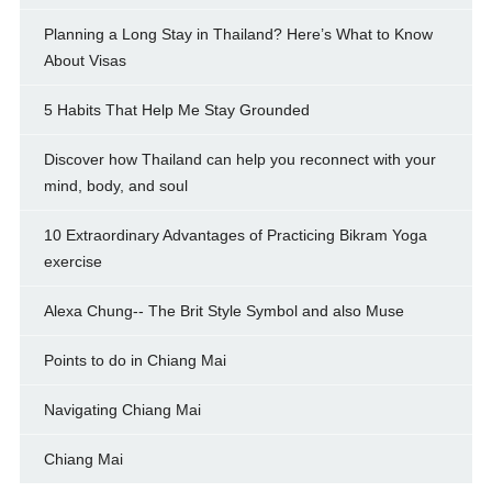
Planning a Long Stay in Thailand? Here’s What to Know
About Visas
5 Habits That Help Me Stay Grounded
Discover how Thailand can help you reconnect with your
mind, body, and soul
10 Extraordinary Advantages of Practicing Bikram Yoga
exercise
Alexa Chung-- The Brit Style Symbol and also Muse
Points to do in Chiang Mai
Navigating Chiang Mai
Chiang Mai