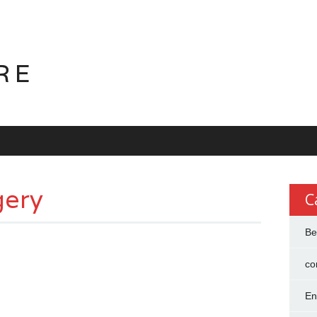
RE
gery
C
Be
co
En