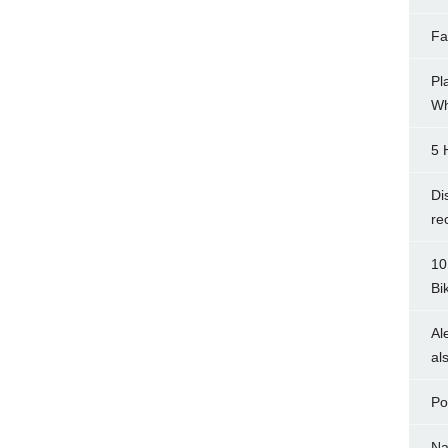
Fa
Pl
Wh
5 
Di
re
10
Bi
Al
al
Po
Na