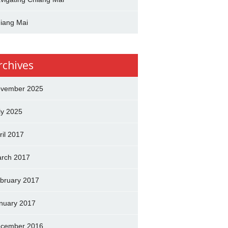
iang Mai
rchives
vember 2025
ly 2025
ril 2017
rch 2017
bruary 2017
nuary 2017
cember 2016