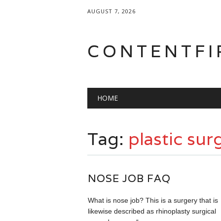
AUGUST 7, 2026
CONTENTFI
Main menu
Skip
HOME
to
content
Tag:
plastic sur
NOSE JOB FAQ
What is nose job? This is a surgery that is
likewise described as rhinoplasty surgical