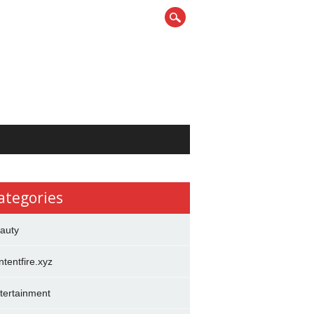
ategories
auty
ntentfire.xyz
tertainment