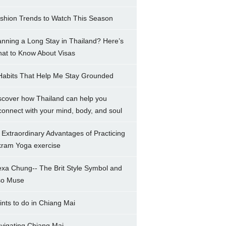
shion Trends to Watch This Season
anning a Long Stay in Thailand? Here’s
at to Know About Visas
Habits That Help Me Stay Grounded
scover how Thailand can help you
connect with your mind, body, and soul
 Extraordinary Advantages of Practicing
kram Yoga exercise
exa Chung-- The Brit Style Symbol and
so Muse
ints to do in Chiang Mai
vigating Chiang Mai