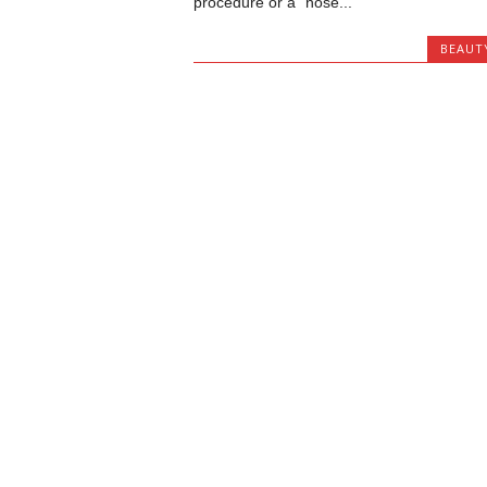
procedure or a “nose...
BEAUT