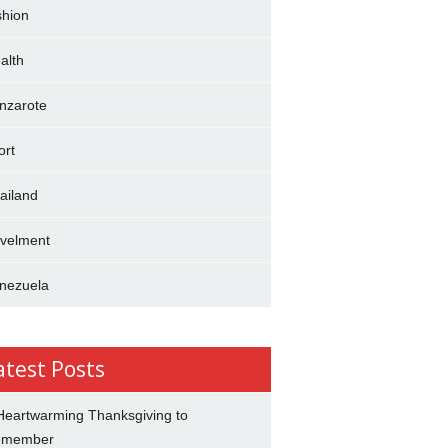
shion
alth
nzarote
ort
ailand
avelment
nezuela
atest Posts
Heartwarming Thanksgiving to
emember