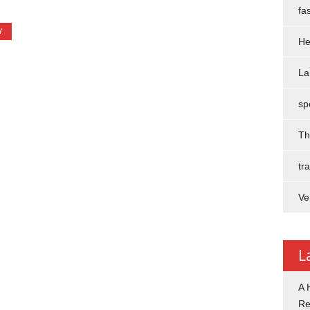
fa
Y
He
La
sp
Th
tr
Ve
L
A 
R