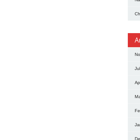
Ch
A
No
Ju
Ap
Ma
Fe
Ja
De