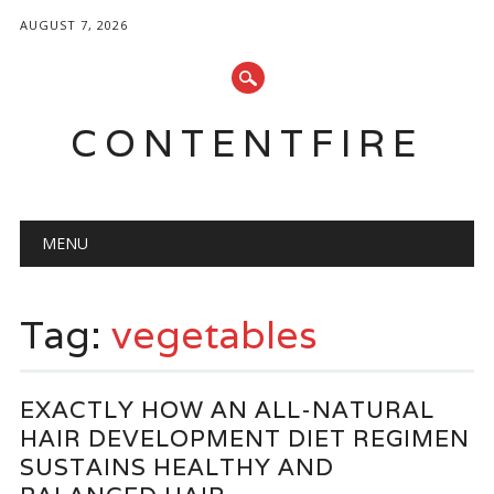
AUGUST 7, 2026
CONTENTFIRE
Main menu
Skip
MENU
to
content
Tag:
vegetables
EXACTLY HOW AN ALL-NATURAL
HAIR DEVELOPMENT DIET REGIMEN
SUSTAINS HEALTHY AND