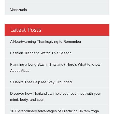
Venezuela
Latest Posts
A Heartwarming Thanksgiving to Remember
Fashion Trends to Watch This Season
Planning a Long Stay in Thailand? Here’s What to Know
About Visas
5 Habits That Help Me Stay Grounded
Discover how Thailand can help you reconnect with your
mind, body, and soul
10 Extraordinary Advantages of Practicing Bikram Yoga