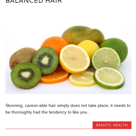
BALANCED HAIR
Stunning, caress-able hair simply does not take place; it needs to
be thoroughly had the tendency to like you...
BEAUTY
,
HEALTH