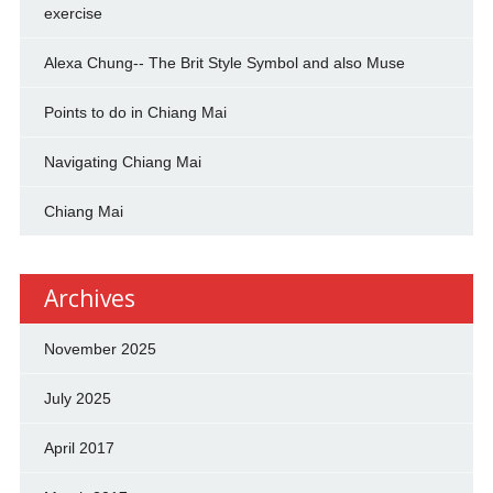
exercise
Alexa Chung-- The Brit Style Symbol and also Muse
Points to do in Chiang Mai
Navigating Chiang Mai
Chiang Mai
Archives
November 2025
July 2025
April 2017