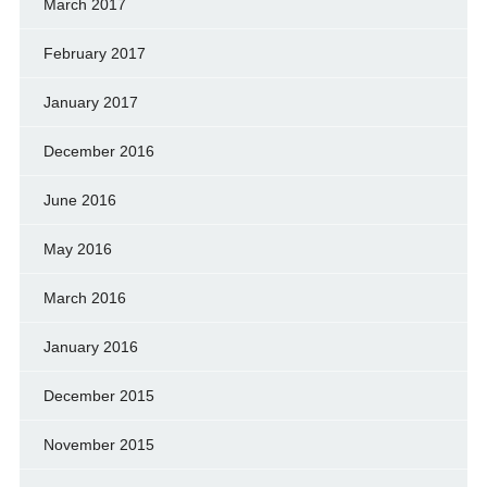
March 2017
February 2017
January 2017
December 2016
June 2016
May 2016
March 2016
January 2016
December 2015
November 2015