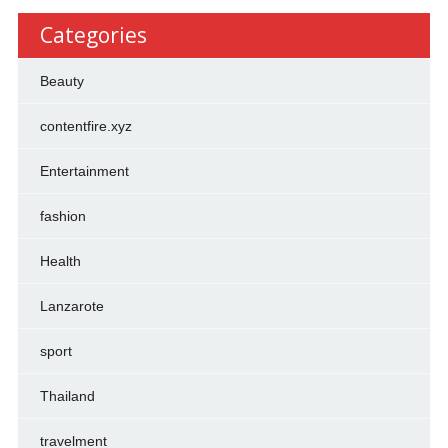
Categories
Beauty
contentfire.xyz
Entertainment
fashion
Health
Lanzarote
sport
Thailand
travelment