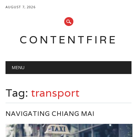
AUGUST 7, 2026
CONTENTFIRE
Main menu
Skip
MENU
to
content
Tag:
transport
NAVIGATING CHIANG MAI