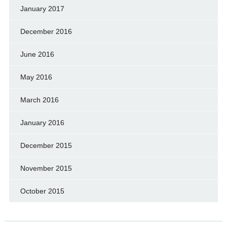
January 2017
December 2016
June 2016
May 2016
March 2016
January 2016
December 2015
November 2015
October 2015