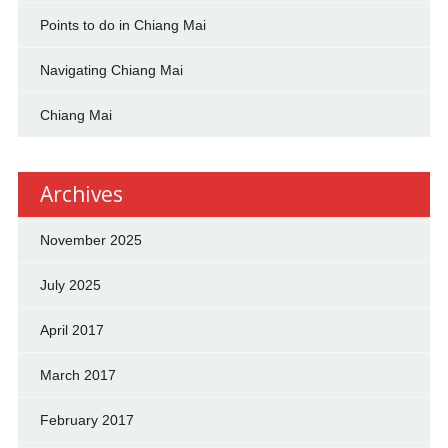
Points to do in Chiang Mai
Navigating Chiang Mai
Chiang Mai
Archives
November 2025
July 2025
April 2017
March 2017
February 2017