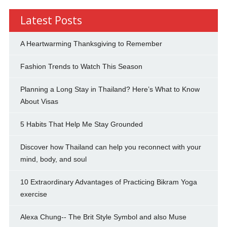
Latest Posts
A Heartwarming Thanksgiving to Remember
Fashion Trends to Watch This Season
Planning a Long Stay in Thailand? Here’s What to Know
About Visas
5 Habits That Help Me Stay Grounded
Discover how Thailand can help you reconnect with your
mind, body, and soul
10 Extraordinary Advantages of Practicing Bikram Yoga
exercise
Alexa Chung-- The Brit Style Symbol and also Muse