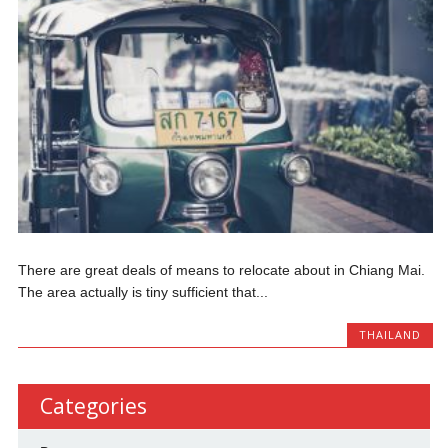
There are great deals of means to relocate about in Chiang Mai.
The area actually is tiny sufficient that...
THAILAND
Categories