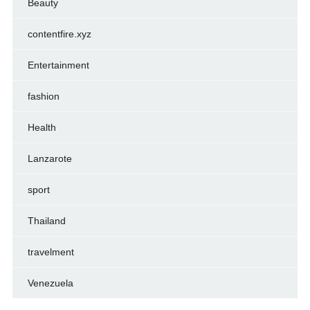
Beauty
contentfire.xyz
Entertainment
fashion
Health
Lanzarote
sport
Thailand
travelment
Venezuela