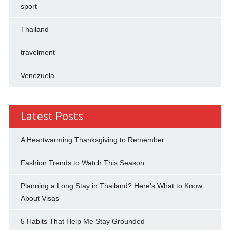
sport
Thailand
travelment
Venezuela
Latest Posts
A Heartwarming Thanksgiving to Remember
Fashion Trends to Watch This Season
Planning a Long Stay in Thailand? Here’s What to Know
About Visas
5 Habits That Help Me Stay Grounded