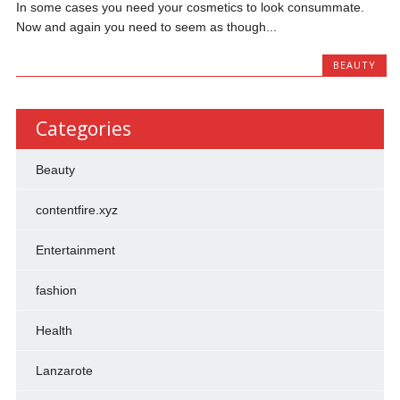
In some cases you need your cosmetics to look consummate.
Now and again you need to seem as though...
BEAUTY
Categories
Beauty
contentfire.xyz
Entertainment
fashion
Health
Lanzarote