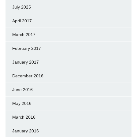
July 2025
April 2017
March 2017
February 2017
January 2017
December 2016
June 2016
May 2016
March 2016
January 2016