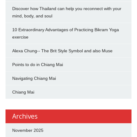
Discover how Thailand can help you reconnect with your
mind, body, and soul
10 Extraordinary Advantages of Practicing Bikram Yoga
exercise
Alexa Chung-- The Brit Style Symbol and also Muse
Points to do in Chiang Mai
Navigating Chiang Mai
Chiang Mai
Archives
November 2025