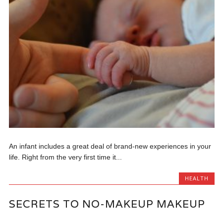
An infant includes a great deal of brand-new experiences in your
life. Right from the very first time it...
HEALTH
SECRETS TO NO-MAKEUP MAKEUP