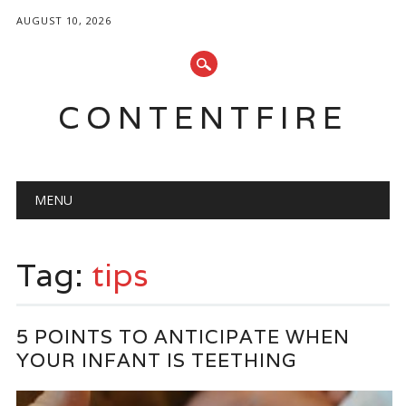
AUGUST 10, 2026
CONTENTFIRE
Main menu
Skip
MENU
to
content
Tag:
tips
5 POINTS TO ANTICIPATE WHEN
YOUR INFANT IS TEETHING