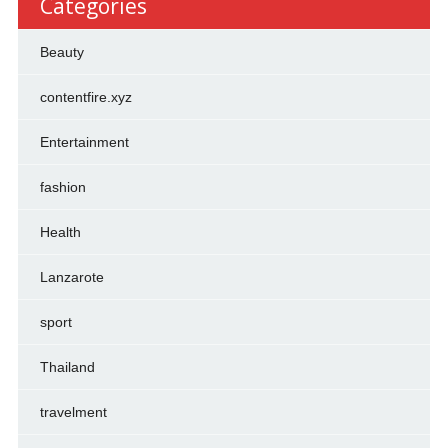
Categories
Beauty
contentfire.xyz
Entertainment
fashion
Health
Lanzarote
sport
Thailand
travelment