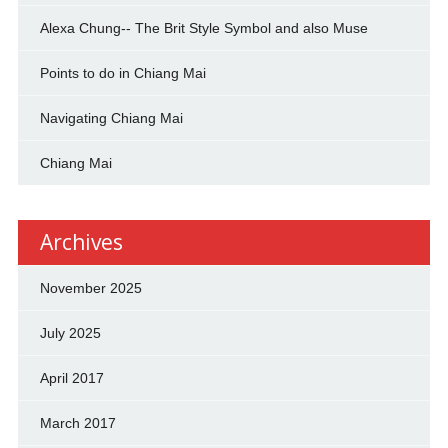
Alexa Chung-- The Brit Style Symbol and also Muse
Points to do in Chiang Mai
Navigating Chiang Mai
Chiang Mai
Archives
November 2025
July 2025
April 2017
March 2017