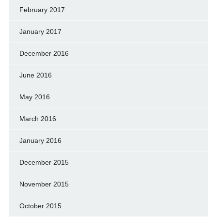
February 2017
January 2017
December 2016
June 2016
May 2016
March 2016
January 2016
December 2015
November 2015
October 2015