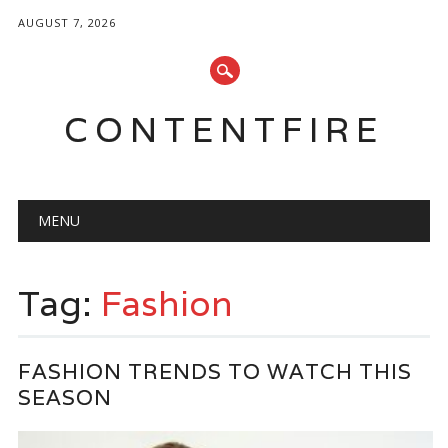
AUGUST 7, 2026
CONTENTFIRE
Main menu
Skip
MENU
to
content
Tag:
Fashion
FASHION TRENDS TO WATCH THIS
SEASON