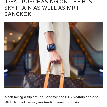
IDEAL PURCHASING ON THE BTS
SKYTRAIN AS WELL AS MRT
BANGKOK
When taking a trip around Bangkok, the BTS Skytrain and also
MRT Bangkok railway are terrific means to obtain...