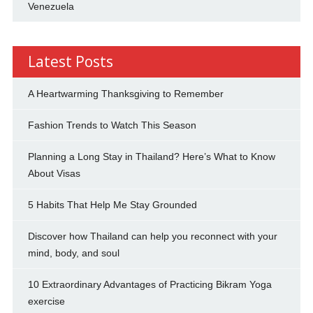
Venezuela
Latest Posts
A Heartwarming Thanksgiving to Remember
Fashion Trends to Watch This Season
Planning a Long Stay in Thailand? Here’s What to Know
About Visas
5 Habits That Help Me Stay Grounded
Discover how Thailand can help you reconnect with your
mind, body, and soul
10 Extraordinary Advantages of Practicing Bikram Yoga
exercise