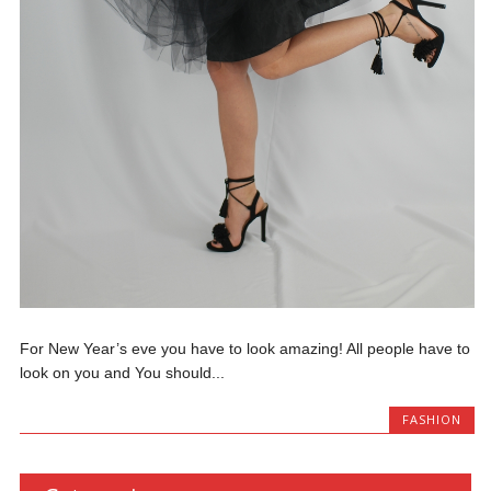
For New Year’s eve you have to look amazing! All people have to
look on you and You should...
FASHION