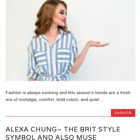
Fashion is always evolving and this season’s trends are a fresh
mix of nostalgia, comfort, bold colors, and quiet...
FASHION
ALEXA CHUNG– THE BRIT STYLE
SYMBOL AND ALSO MUSE