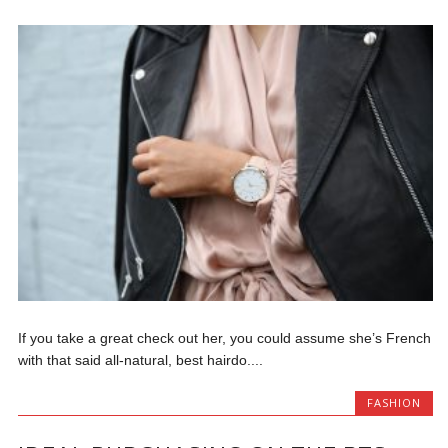
If you take a great check out her, you could assume she’s French
with that said all-natural, best hairdo....
FASHION