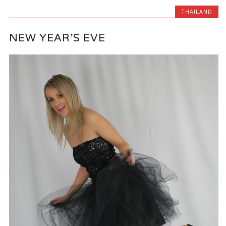
THAILAND
NEW YEAR’S EVE