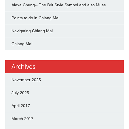
Alexa Chung-- The Brit Style Symbol and also Muse
Points to do in Chiang Mai
Navigating Chiang Mai
Chiang Mai
Archives
November 2025
July 2025
April 2017
March 2017