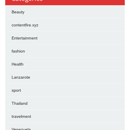
Beauty
contentfire.xyz
Entertainment
fashion
Health
Lanzarote
sport
Thailand
travelment
Venezuela