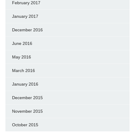
February 2017
January 2017
December 2016
June 2016
May 2016
March 2016
January 2016
December 2015
November 2015
October 2015