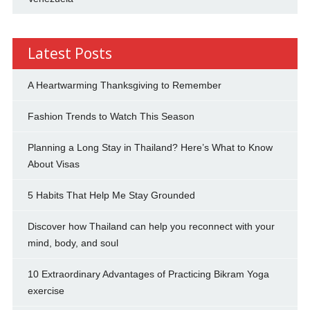
Latest Posts
A Heartwarming Thanksgiving to Remember
Fashion Trends to Watch This Season
Planning a Long Stay in Thailand? Here’s What to Know
About Visas
5 Habits That Help Me Stay Grounded
Discover how Thailand can help you reconnect with your
mind, body, and soul
10 Extraordinary Advantages of Practicing Bikram Yoga
exercise