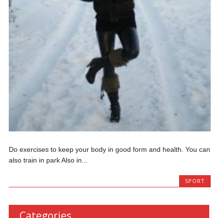
Do exercises to keep your body in good form and health. You can
also train in park Also in...
SPORT
Categories