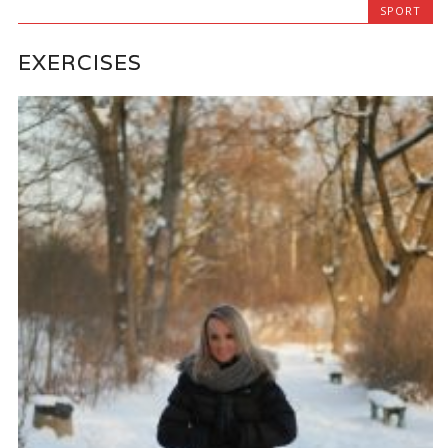
SPORT
EXERCISES