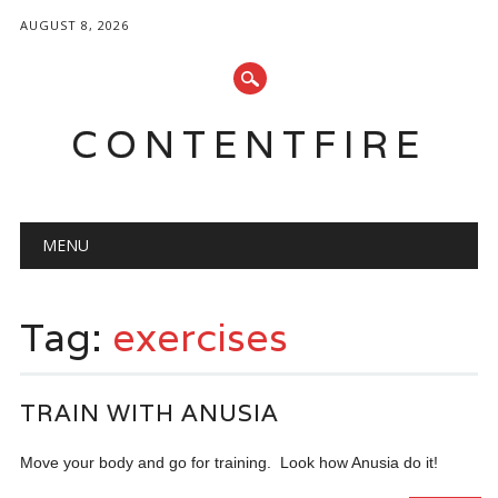
AUGUST 8, 2026
CONTENTFIRE
Main menu
Skip
MENU
to
content
Tag:
exercises
TRAIN WITH ANUSIA
Move your body and go for training. Look how Anusia do it!