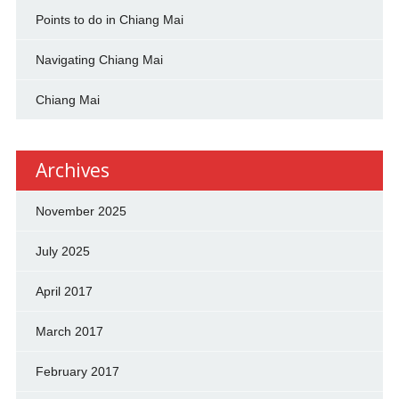
Points to do in Chiang Mai
Navigating Chiang Mai
Chiang Mai
Archives
November 2025
July 2025
April 2017
March 2017
February 2017