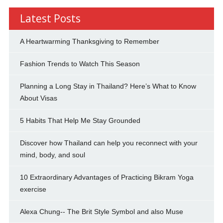
Latest Posts
A Heartwarming Thanksgiving to Remember
Fashion Trends to Watch This Season
Planning a Long Stay in Thailand? Here’s What to Know
About Visas
5 Habits That Help Me Stay Grounded
Discover how Thailand can help you reconnect with your
mind, body, and soul
10 Extraordinary Advantages of Practicing Bikram Yoga
exercise
Alexa Chung-- The Brit Style Symbol and also Muse