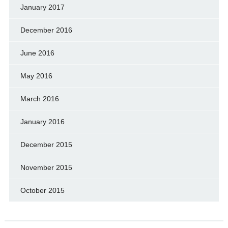
January 2017
December 2016
June 2016
May 2016
March 2016
January 2016
December 2015
November 2015
October 2015