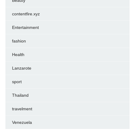
Beauty
contentfire.xyz
Entertainment
fashion
Health
Lanzarote
sport
Thailand
travelment
Venezuela