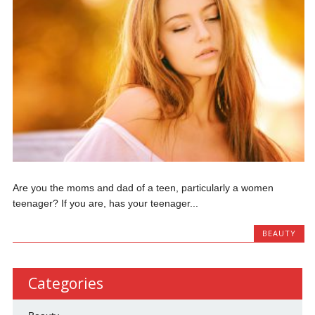
Are you the moms and dad of a teen, particularly a women
teenager? If you are, has your teenager...
BEAUTY
Categories