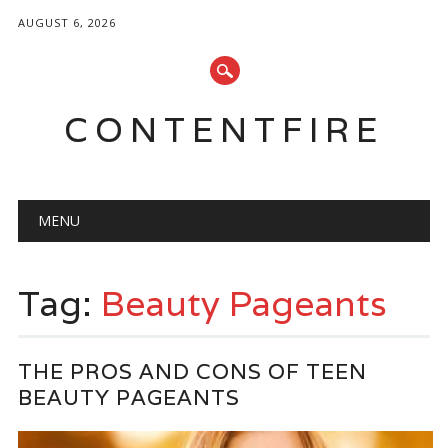
AUGUST 6, 2026
CONTENTFIRE
Main menu
Skip
MENU
to
content
Tag:
Beauty Pageants
THE PROS AND CONS OF TEEN
BEAUTY PAGEANTS