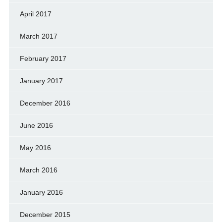
April 2017
March 2017
February 2017
January 2017
December 2016
June 2016
May 2016
March 2016
January 2016
December 2015