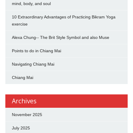
mind, body, and soul
10 Extraordinary Advantages of Practicing Bikram Yoga
exercise
Alexa Chung-- The Brit Style Symbol and also Muse
Points to do in Chiang Mai
Navigating Chiang Mai
Chiang Mai
Archives
November 2025
July 2025