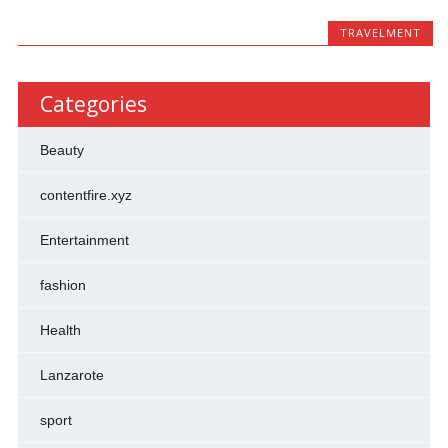
TRAVELMENT
Categories
Beauty
contentfire.xyz
Entertainment
fashion
Health
Lanzarote
sport