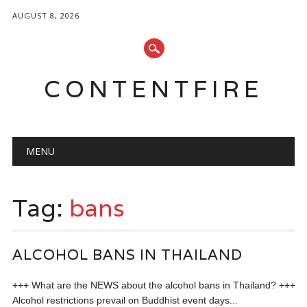
AUGUST 8, 2026
CONTENTFIRE
Main menu
Skip
MENU
to
content
Tag:
bans
ALCOHOL BANS IN THAILAND
+++ What are the NEWS about the alcohol bans in Thailand? +++
Alcohol restrictions prevail on Buddhist event days...