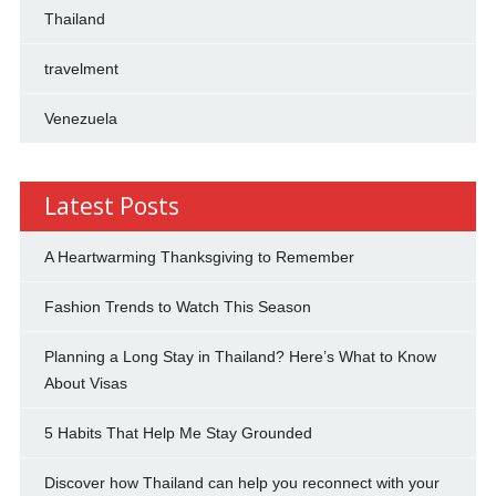
Thailand
travelment
Venezuela
Latest Posts
A Heartwarming Thanksgiving to Remember
Fashion Trends to Watch This Season
Planning a Long Stay in Thailand? Here’s What to Know
About Visas
5 Habits That Help Me Stay Grounded
Discover how Thailand can help you reconnect with your