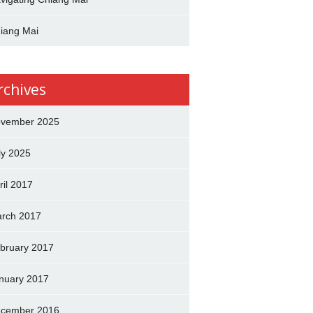
iang Mai
rchives
vember 2025
ly 2025
ril 2017
rch 2017
bruary 2017
nuary 2017
cember 2016