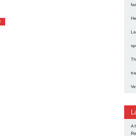
fa
He
T
La
sp
Th
tr
Ve
L
A 
R