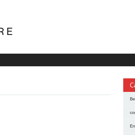
RE
C
Be
co
En