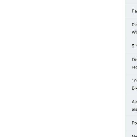
Fa
Pl
Wh
5 
Di
re
10
Bi
Al
al
Po
Na