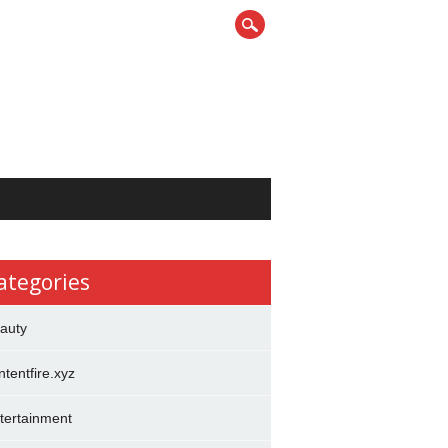
ategories
auty
ntentfire.xyz
tertainment