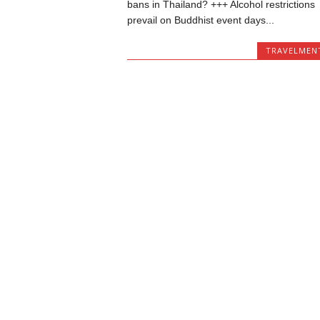
bans in Thailand? +++ Alcohol restrictions
prevail on Buddhist event days...
TRAVELMEN