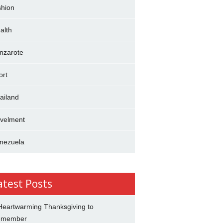
shion
alth
nzarote
ort
ailand
avelment
nezuela
atest Posts
Heartwarming Thanksgiving to
emember