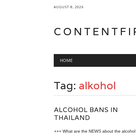
AUGUST 8, 2026
CONTENTFI
Main menu
Skip
HOME
to
content
Tag:
alkohol
ALCOHOL BANS IN
THAILAND
+++ What are the NEWS about the alcohol