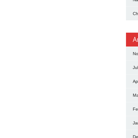
Ch
A
No
Ju
Ap
Ma
Fe
Ja
De