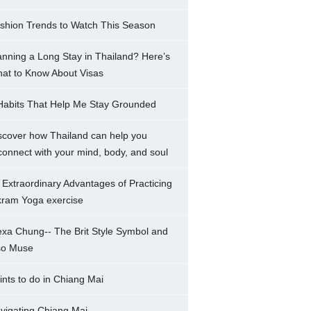
shion Trends to Watch This Season
anning a Long Stay in Thailand? Here’s
at to Know About Visas
Habits That Help Me Stay Grounded
scover how Thailand can help you
connect with your mind, body, and soul
 Extraordinary Advantages of Practicing
kram Yoga exercise
exa Chung-- The Brit Style Symbol and
so Muse
ints to do in Chiang Mai
vigating Chiang Mai